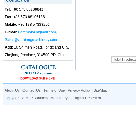
Contact Us
Tel:
+86 573 88288842
Fax:
+86 573 88105186
Mobile:
+86 138 57338201
E-mail:
Gatemotor@gmail.com,
Sales@xianfengmachinery.com
Add:
10 Shimen Road, Tongxiang City,
Zhejiang Province, 314500 P.R. China
Total Product
About Us
|
Contact Us
|
Terms of Use
|
Privacy Policy
|
SiteMap
Copyright © 2026 Xianfeng Machinery All Rights Reserved