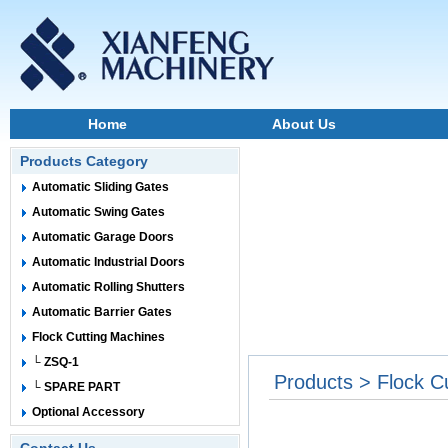
Home
About Us
Products Category
Automatic Sliding Gates
Automatic Swing Gates
Automatic Garage Doors
Automatic Industrial Doors
Automatic Rolling Shutters
Automatic Barrier Gates
Flock Cutting Machines
└ ZSQ-1
Products > Flock C
└ SPARE PART
Optional Accessory