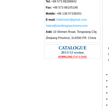
Tel:
+86 573 88288842
Fax:
+86 573 88105186
Mobile:
+86 138 57338201
E-mail:
Gatemotor@gmail.com,
Sales@xianfengmachinery.com
Add:
10 Shimen Road, Tongxiang City,
Zhejiang Province, 314500 P.R. China