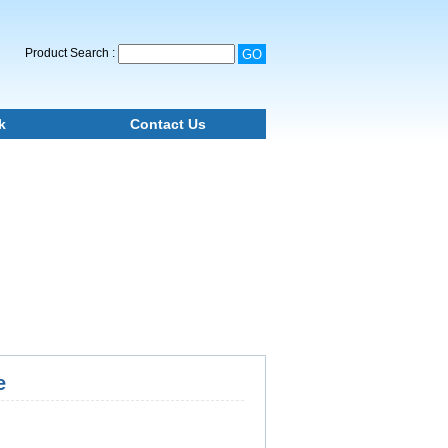
Product Search :
k
Contact Us
e