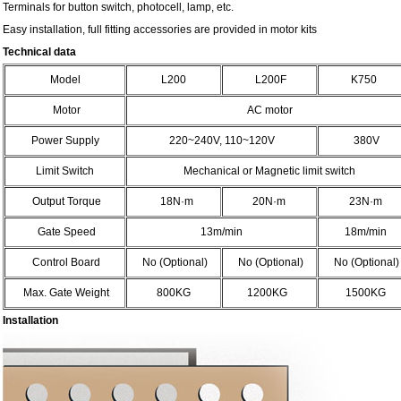
Terminals for button switch, photocell, lamp, etc.
Easy installation, full fitting accessories are provided in motor kits
Technical data
Model
L200
L200F
K750
Motor
AC motor
Power Supply
220~240V, 110~120V
380V
Limit Switch
Mechanical or Magnetic limit switch
Output Torque
18N
·
m
20N
·
m
23N
·
m
Gate Speed
13m/min
18m/min
Control Board
No (Optional)
No (Optional)
No (Optional)
Max. Gate Weight
800KG
1200KG
1500KG
Installation