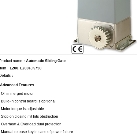
Product name：
Automatic Sliding Gate
Item：
L200, L200F, K750
Details：
Advanced Features
Oil immerged motor
Build-in control board is opitional
Motor torque is adjustable
Stop on closing if it hits obstruction
Overheat & Overload dual protection
Manual release key in case of power failure