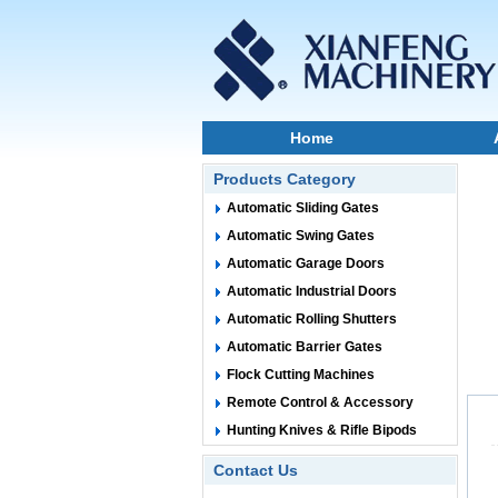
Home
Products Category
Automatic Sliding Gates
Automatic Swing Gates
Automatic Garage Doors
Automatic Industrial Doors
Automatic Rolling Shutters
Automatic Barrier Gates
Flock Cutting Machines
Remote Control & Accessory
Hunting Knives & Rifle Bipods
Contact Us