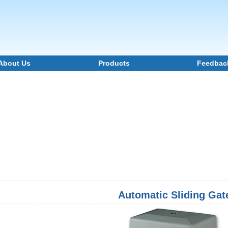
About Us
Products
Feedbac
Automatic Sliding Gat