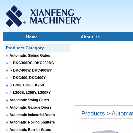
Home
About Us
Products Category
Automatic Sliding Gates
└ DKC300DC, DKC280DC
└ DKC400W, DKC400WY
└ DKC400, DKC400Y
└ L200, L200F, K750
└ L200B, L200Y, L200FY
Automatic Swing Gates
Automatic Garage Doors
Products > Automat
Automatic Industrial Doors
Automatic Rolling Shutters
Automatic Barrier Gates