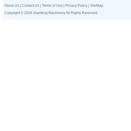
About Us
|
Contact Us
|
Terms of Use
|
Privacy Policy
|
SiteMap
Copyright © 2026 Xianfeng Machinery All Rights Reserved