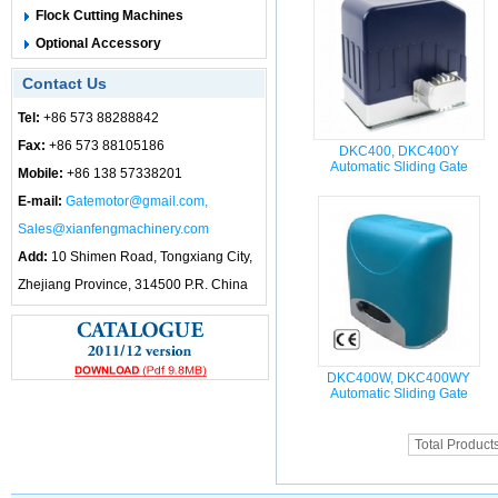
Flock Cutting Machines
Optional Accessory
Contact Us
Tel:
+86 573 88288842
Fax:
+86 573 88105186
DKC400, DKC400Y
Automatic Sliding Gate
Mobile:
+86 138 57338201
E-mail:
Gatemotor@gmail.com,
Sales@xianfengmachinery.com
Add:
10 Shimen Road, Tongxiang City,
Zhejiang Province, 314500 P.R. China
DKC400W, DKC400WY
Automatic Sliding Gate
Total Product