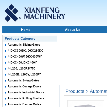
Home
About Us
Products Category
Automatic Sliding Gates
└ DKC300DC, DKC280DC
└ DKC400W, DKC400WY
└ DKC400, DKC400Y
└ L200, L200F, K750
└ L200B, L200Y, L200FY
Automatic Swing Gates
Automatic Garage Doors
Products > Automat
Automatic Industrial Doors
Automatic Rolling Shutters
Automatic Barrier Gates