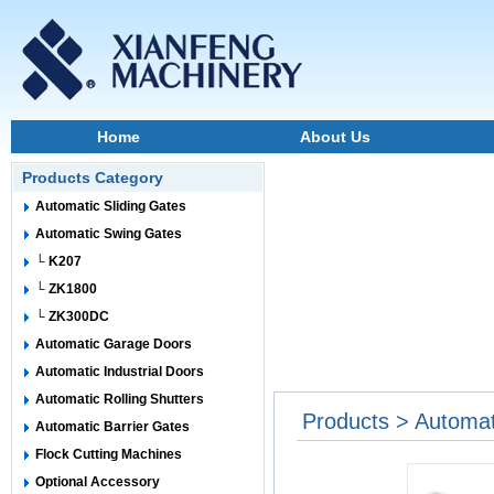
Home
About Us
Products Category
Automatic Sliding Gates
Automatic Swing Gates
└ K207
└ ZK1800
└ ZK300DC
Automatic Garage Doors
Automatic Industrial Doors
Automatic Rolling Shutters
Products > Automa
Automatic Barrier Gates
Flock Cutting Machines
Optional Accessory