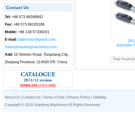
Contact Us
Tel:
+86 573 88288842
Fax:
+86 573 88105186
Mobile:
+86 138 57338201
E-mail:
Gatemotor@gmail.com,
ZK1
Automatic 
Sales@xianfengmachinery.com
Add:
10 Shimen Road, Tongxiang City,
Total Product
Zhejiang Province, 314500 P.R. China
About Us
|
Contact Us
|
Terms of Use
|
Privacy Policy
|
SiteMap
Copyright © 2026 Xianfeng Machinery All Rights Reserved